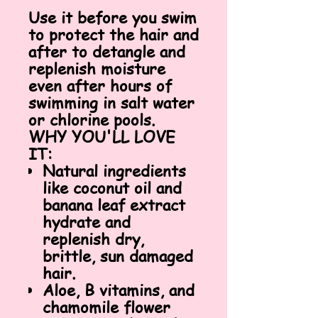
Use it before you swim
to protect the hair and
after to detangle and
replenish moisture
even after hours of
swimming in salt water
or chlorine pools.
WHY YOU'LL LOVE
IT:
Natural ingredients
like coconut oil and
banana leaf extract
hydrate and
replenish dry,
brittle, sun damaged
hair.
Aloe, B vitamins, and
chamomile flower