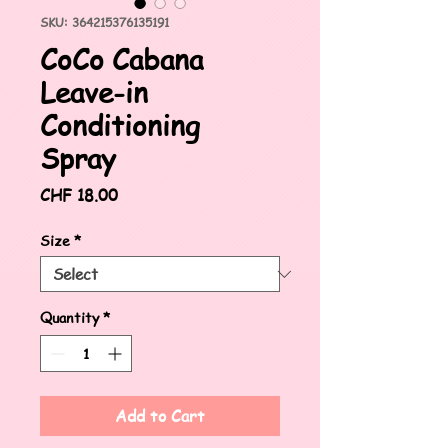
SKU: 364215376135191
CoCo Cabana
Leave-in
Conditioning
Spray
Price
CHF 18.00
Size
*
Quantity
*
Add to Cart