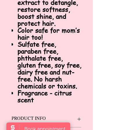
extract to detangle,
restore softness,
boost shine, and
protect hair.
Color safe for mom’s
hair too!
Sulfate free,
paraben free,
phthalate free,
gluten free, soy free,
dairy free and nut-
free. No harsh
chemicals or toxins.
Fragrance - citrus
scent
PRODUCT INFO