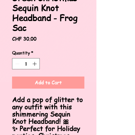
Sequin Knot
Headband - Frog
Sac
Price
CHF 30.00
Quantity
*
Add to Cart
Add a pop of glitter to
any outfit with this
shimmering Sequin
Knot Headband! 🎀
✨ Perfect for Holiday