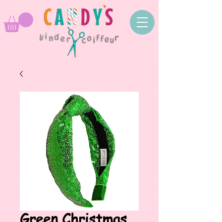
Green Christmas