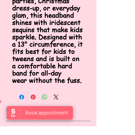
parties, Christmas
dress-up, or everyday
glam, this headband
shines with iridescent
sequins that make kids
sparkle. Designed with
a 13" circumference, it
fits best for kids to
tweens and is built on
a comfortable hard
band for all-day
wear without the fuss.
VISIT US
Locate us at Garden Level,