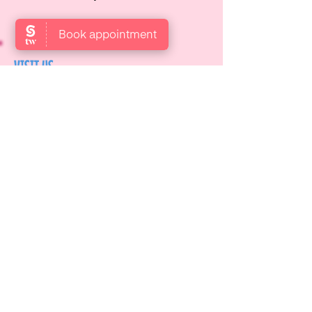
VISIT US
Locate us at Garden Level,
Gotthardstrasse 10, 8800 Thalwil,
Zurich, Switzerland.
OPENING HOURS
Open: Mon, Wed, Thurs, Fri & Sat
9:00 AM – 6:00 PM
Reach out to us via email at
info@candyskids.com
or call
☎️043
388 53 53
.