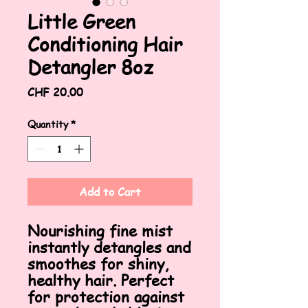
Little Green
Conditioning Hair
Detangler 8oz
Price
CHF 20.00
Quantity
*
Add to Cart
Nourishing fine mist
instantly detangles and
smoothes for shiny,
healthy hair. Perfect
for protection against