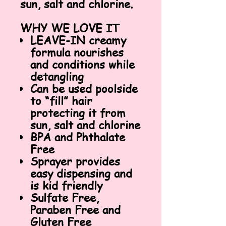
sun, salt and chlorine.
WHY WE LOVE IT
LEAVE-IN creamy
formula nourishes
and conditions while
detangling
Can be used poolside
to “fill” hair
protecting it from
sun, salt and chlorine
BPA and Phthalate
Free
Sprayer provides
easy dispensing and
is kid friendly
Sulfate Free,
Paraben Free and
Gluten Free