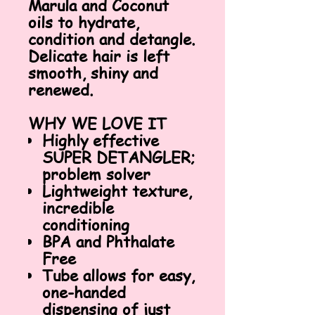
Marula and Coconut
oils to hydrate,
condition and detangle.
Delicate hair is left
smooth, shiny and
renewed.
WHY WE LOVE IT
Highly effective
SUPER DETANGLER;
problem solver
Lightweight texture,
incredible
conditioning
BPA and Phthalate
Free
Tube allows for easy,
one-handed
dispensing of just