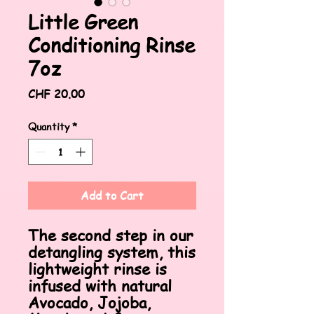
Little Green
Conditioning Rinse
7oz
Price
CHF 20.00
Quantity
*
Add to Cart
The second step in our
detangling system, this
lightweight rinse is
infused with natural
Avocado, Jojoba,