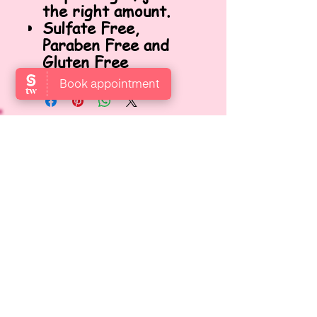
the right amount.
Sulfate Free,
Paraben Free and
Gluten Free
VISIT US
Locate us at Garden Level,
Gotthardstrasse 10, 8800 Thalwil,
Zurich, Switzerland.
OPENING HOURS
Open: Mon, Wed, Thurs, Fri & Sat
9:00 AM – 6:00 PM