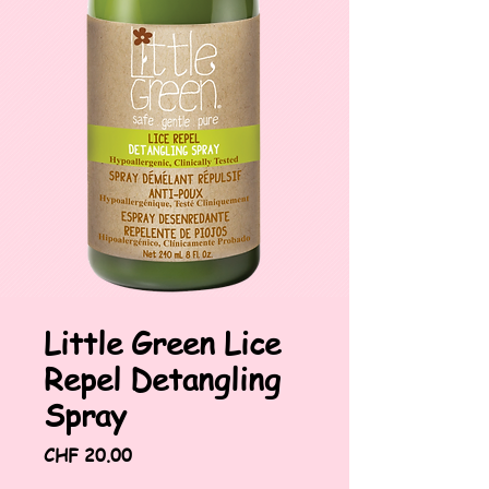
Little Green Lice
Repel Detangling
Spray
Price
CHF 20.00