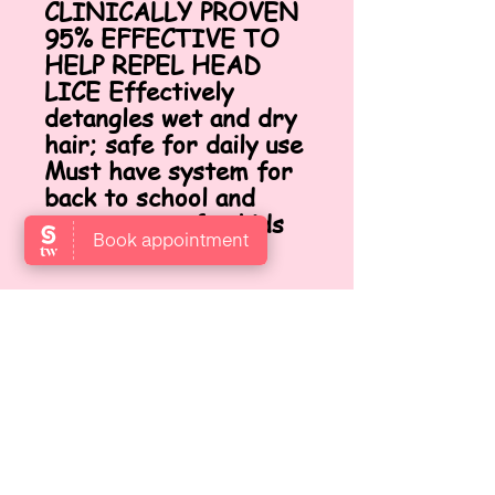
CLINICALLY PROVEN
95% EFFECTIVE TO
HELP REPEL HEAD
LICE Effectively
detangles wet and dry
hair; safe for daily use
Must have system for
back to school and
camp season for kids
and teachers
VISIT US
Locate us at Garden Level,
Gotthardstrasse 10, 8800 Thalwil,
Zurich, Switzerland.