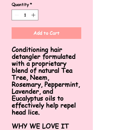
Quantity
*
Add to Cart
Conditioning hair
detangler formulated
with a proprietary
blend of natural Tea
Tree, Neem,
Rosemary, Peppermint,
Lavender, and
Eucalyptus oils to
effectively help repel
head lice.
WHY WE LOVE IT