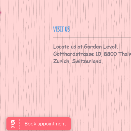
VISIT US
Locate us at Garden Level,
Gotthardstrasse 10, 8800 Thalw
Zurich, Switzerland.