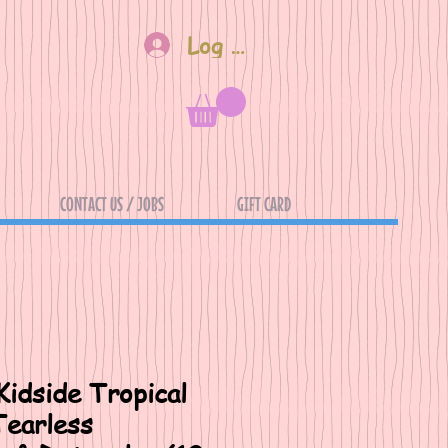
Log In
CONTACT US / JOBS
GIFT CARD
Kidside Tropical
earless