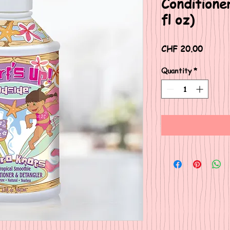
Conditione
fl oz)
Price
CHF 20.00
Quantity
*