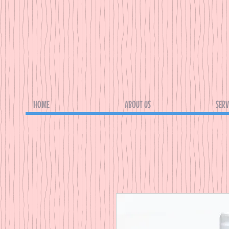
HOME
ABOUT US
SERV