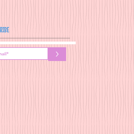
RIBE
>