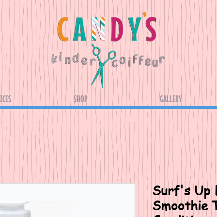
ICES
SHOP
GALLERY
Surf's Up 
Smoothie T