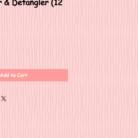
r & Detangler (12
Add to Cart