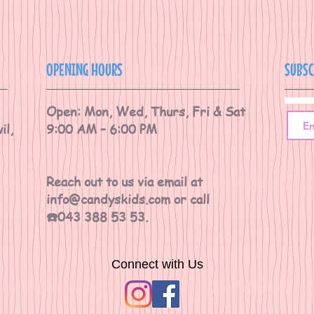
OPENING HOURS
SUBSC
Open: Mon, Wed, Thurs, Fri & Sat
il,
9:00 AM – 6:00 PM
Reach out to us via email at
info@candyskids.com
or call
☎️043 388 53 53.
Connect with Us