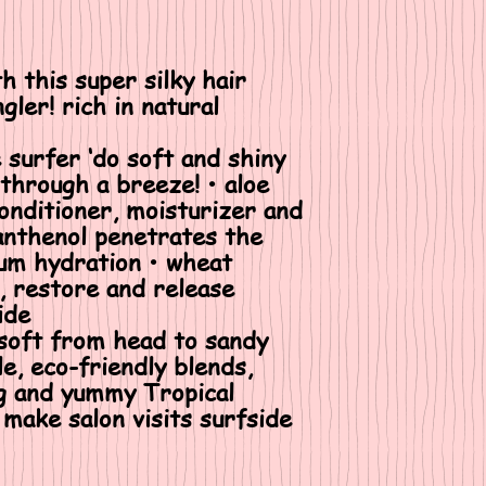
h this super silky hair
gler! rich in natural
e surfer ‘do soft and shiny
hrough a breeze! • aloe
conditioner, moisturizer and
anthenol penetrates the
um hydration • wheat
, restore and release
ide
 soft from head to sandy
tle, eco-friendly blends,
ng and yummy Tropical
make salon visits surfside