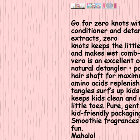
Go for zero knots wit
conditioner and detan
extracts, zero
knots keeps the littl
and makes wet comb-t
vera is an excellent 
natural detangler • p
hair shaft for maxim
amino acids replenish
tangles surf’s up kids
keeps kids clean and
little toes. Pure, gen
kid-friendly packagi
Smoothie fragrances 
fun.
Mahalo!